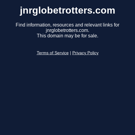
jnrglobetrotters.com
Find information, resources and relevant links for
jnrglobetrotters.com.
This domain may be for sale.
Terms of Service
|
Privacy Policy