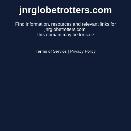
jnrglobetrotters.com
Find information, resources and relevant links for
jnrglobetrotters.com.
This domain may be for sale.
Terms of Service
|
Privacy Policy